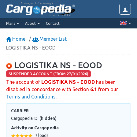
Transport Exchange
since 2014
Plans
About
Contact
Home
Member List
LOGISTIKA NS - EOOD
LOGISTIKA NS - EOOD
SUSPENDED ACCOUNT (FROM 27/01/2026)
The account of
LOGISTIKA NS - EOOD
has been
disabled in concordance with Section
6.1
from our
Terms and Conditions
.
CARRIER
Cargopedia ID:
(hidden)
Activity on Cargopedia
? loads