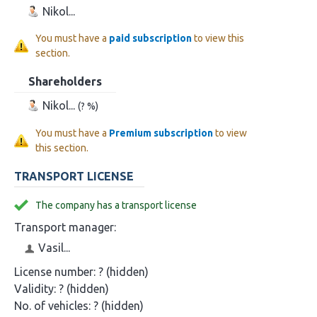
Nikol...
You must have a
paid subscription
to view this
section.
Shareholders
Nikol...
(? %)
You must have a
Premium subscription
to view
this section.
TRANSPORT LICENSE
The company has a transport license
Transport manager:
Vasil...
License number:
? (hidden)
Validity:
? (hidden)
No. of vehicles:
? (hidden)