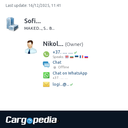
Last update: 16/12/2025, 11:41
Sofi...
MAKED..., S... B...
Nikol...
(Owner)
+37. .... ....
Speaks:
Chat
Offline
Chat on WhatsApp
+37. .... ....
logi...@...