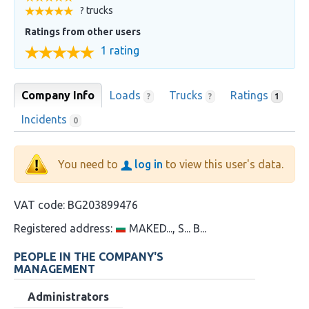
? trucks
Ratings from other users
1 rating
Company Info
Loads
Trucks
Ratings
?
?
1
Incidents
0
You need to
log in
to view this user's data.
VAT code:
BG203899476
Registered address:
MAKED..., S... B...
PEOPLE IN THE COMPANY'S
MANAGEMENT
Administrators