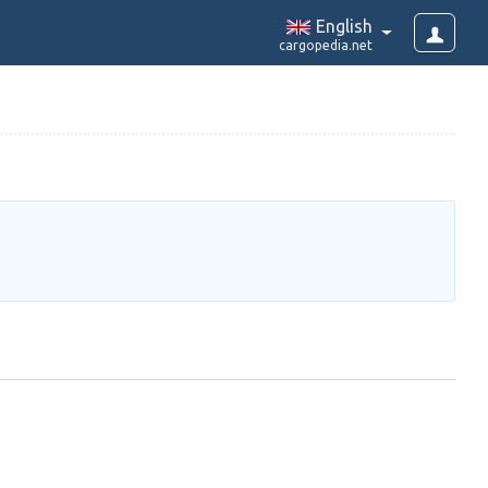
English
cargopedia.net