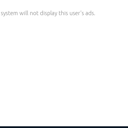
system will not display this user's ads.