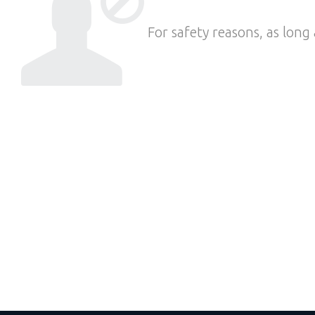
For safety reasons, as long 