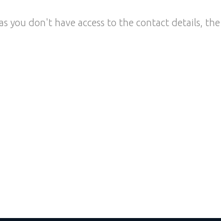
as you don't have access to the contact details, the 