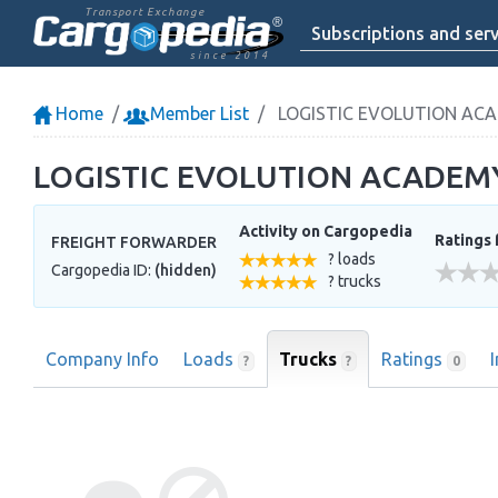
Transport Exchange
Subscriptions and serv
since 2014
Home
Member List
LOGISTIC EVOLUTION AC
LOGISTIC EVOLUTION ACADEM
Activity on Cargopedia
Ratings 
FREIGHT FORWARDER
? loads
Cargopedia ID:
(hidden)
? trucks
Company Info
Loads
Trucks
Ratings
?
?
0