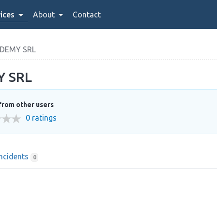
ices
About
Contact
ADEMY SRL
Y SRL
from other users
0 ratings
Incidents
0