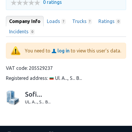
0 ratings
Company Info
Loads
Trucks
Ratings
?
?
0
Incidents
0
You need to
log in
to view this user's data.
VAT code:
205529237
Registered address:
Ul. A..., S... B...
Sofi...
UL. A..., S... B...