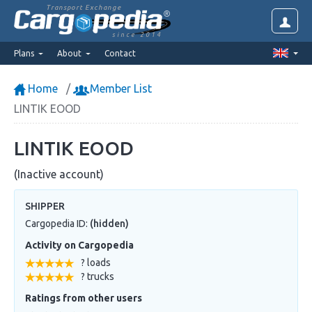
Transport Exchange
since 2014
Plans
About
Contact
Home
Member List
LINTIK EOOD
LINTIK EOOD
(Inactive account)
SHIPPER
Cargopedia ID:
(hidden)
Activity on Cargopedia
? loads
? trucks
Ratings from other users