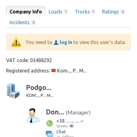
Company Info
Loads
Trucks
Ratings
?
?
0
Incidents
0
You need to
log in
to view this user's data.
VAT code:
03488292
Registered address:
Kom..., P... M...
Podgo...
KOM..., P... M...
Don...
(Manager)
+38. .. ... ...
Speaks:
Chat
Offline