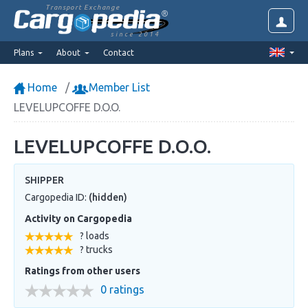
Transport Exchange
since 2014
Plans
About
Contact
Home
Member List
LEVELUPCOFFE D.O.O.
LEVELUPCOFFE D.O.O.
SHIPPER
Cargopedia ID:
(hidden)
Activity on Cargopedia
? loads
? trucks
Ratings from other users
0 ratings