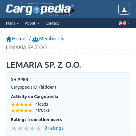
Transport Exchange
since 2014
Plans
About
Contact
Home
Member List
LEMARIA SP. Z O.O.
LEMARIA SP. Z O.O.
SHIPPER
Cargopedia ID:
(hidden)
Activity on Cargopedia
? loads
? trucks
Ratings from other users
0 ratings