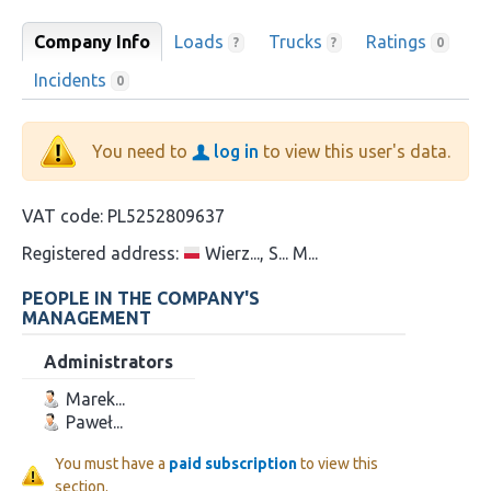
Company Info
Loads
Trucks
Ratings
?
?
0
Incidents
0
You need to
log in
to view this user's data.
VAT code:
PL5252809637
Registered address:
Wierz..., S... M...
PEOPLE IN THE COMPANY'S
MANAGEMENT
Administrators
Marek...
Paweł...
You must have a
paid subscription
to view this
section.