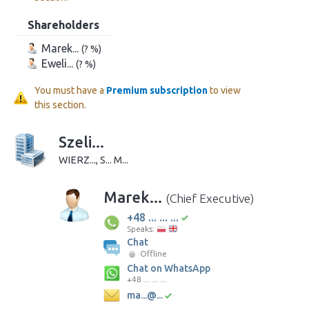
Shareholders
Marek...
(? %)
Eweli...
(? %)
You must have a
Premium subscription
to view
this section.
Szeli...
WIERZ..., S... M...
Marek...
(Chief Executive)
+48 ... ... ...
Speaks:
Chat
Offline
Chat on WhatsApp
+48 ... ... ...
ma...@...