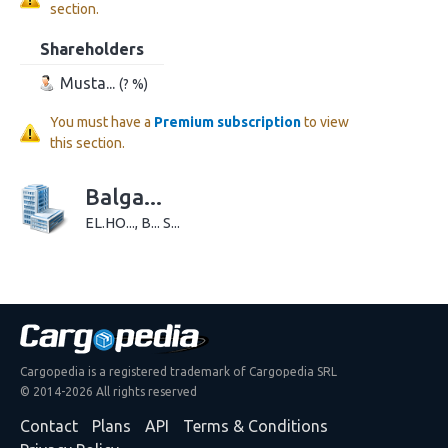
section.
Shareholders
Musta...
(? %)
You must have a
Premium subscription
to view
this section.
Balga...
EL.HO..., B... S...
Cargopedia is a registered trademark of Cargopedia SRL
© 2014-2026 All rights reserved
Contact
Plans
API
Terms & Conditions