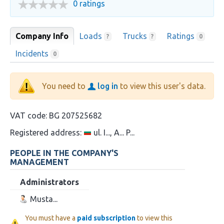
0 ratings
Company Info
Loads
Trucks
Ratings
?
?
0
Incidents
0
You need to
log in
to view this user's data.
VAT code:
BG 207525682
Registered address:
ul. I..., A... P...
PEOPLE IN THE COMPANY'S
MANAGEMENT
Administrators
Musta...
You must have a
paid subscription
to view this