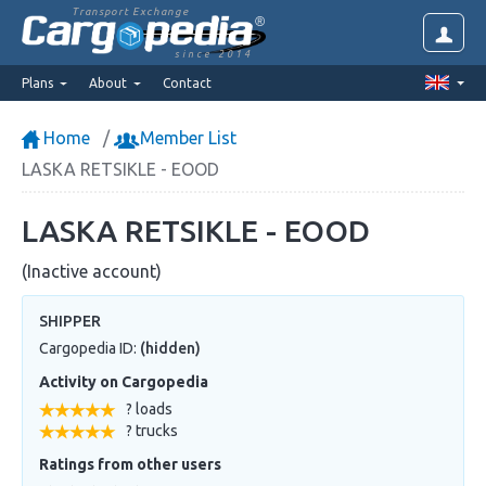
Transport Exchange
since 2014
Plans
About
Contact
Home
Member List
LASKA RETSIKLE - EOOD
LASKA RETSIKLE - EOOD
(Inactive account)
SHIPPER
Cargopedia ID:
(hidden)
Activity on Cargopedia
? loads
? trucks
Ratings from other users