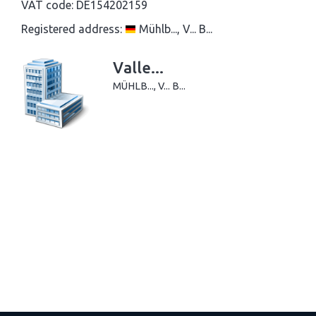
VAT code:
DE154202159
Registered address:
Mühlb..., V... B...
Valle...
MÜHLB..., V... B...