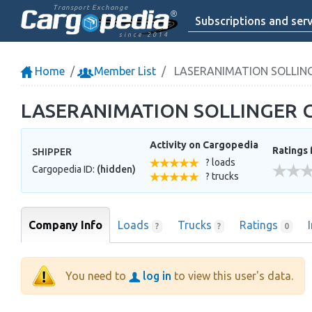
Transport Exchange
Subscriptions and serv
since 2014
Home
Member List
LASERANIMATION SOLLIN
LASERANIMATION SOLLINGER
Activity on Cargopedia
Ratings 
SHIPPER
? loads
Cargopedia ID:
(hidden)
? trucks
Company Info
Loads
Trucks
Ratings
?
?
0
You need to
log in
to view this user's data.