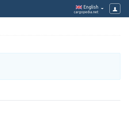
English
cargopedia.net