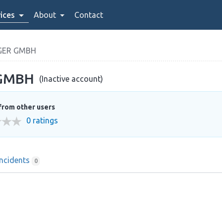
ices
About
Contact
GER GMBH
 GMBH
(Inactive account)
from other users
0 ratings
Incidents
0