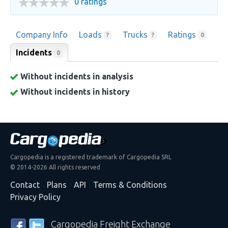
0 ratings
Company Info
Loads
Trucks
Ratings
?
?
0
Incidents
0
Without incidents in analysis
Without incidents in history
Cargopedia is a registered trademark of Cargopedia SRL
© 2014-2026 All rights reserved
Contact
Plans
API
Terms & Conditions
Privacy Policy
Cargopedia Freight Exchange