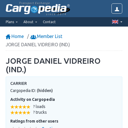
Transport Exchange
since 2014
Plans
About
Contact
Home
Member List
JORGE DANIEL VIDREIRO (IND.)
JORGE DANIEL VIDREIRO
(IND.)
CARRIER
Cargopedia ID:
(hidden)
Activity on Cargopedia
? loads
? trucks
Ratings from other users