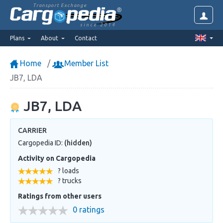
Transport Exchange
since 2014
Plans
About
Contact
Home
Member List
JB7, LDA
JB7, LDA
CARRIER
Cargopedia ID:
(hidden)
Activity on Cargopedia
? loads
? trucks
Ratings from other users
0 ratings