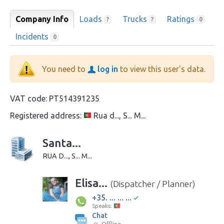
Company Info
Loads
Trucks
Ratings
?
?
0
Incidents
0
You need to
log in
to view this user's data.
VAT code:
PT514391235
Registered address:
Rua d..., S... M...
Santa...
RUA D..., S... M...
Elisa...
(Dispatcher / Planner)
+35. ... ... ...
Speaks:
Chat
Offline