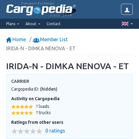
Transport Exchange
since 2014
Plans
About
Contact
Home
Member List
IRIDA-N - DIMKA NENOVA - ET
IRIDA-N - DIMKA NENOVA - ET
CARRIER
Cargopedia ID:
(hidden)
Activity on Cargopedia
? loads
? trucks
Ratings from other users
0 ratings