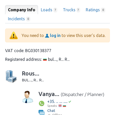
Company Info
Loads
Trucks
Ratings
?
?
0
Incidents
0
You need to
log in
to view this user's data.
VAT code:
BG030138377
Registered address:
bul...., R... R...
Rous...
BUL...., R... R...
Vanya...
(Dispatcher / Planner)
+35. .. ... ....
Speaks:
Chat
Offline