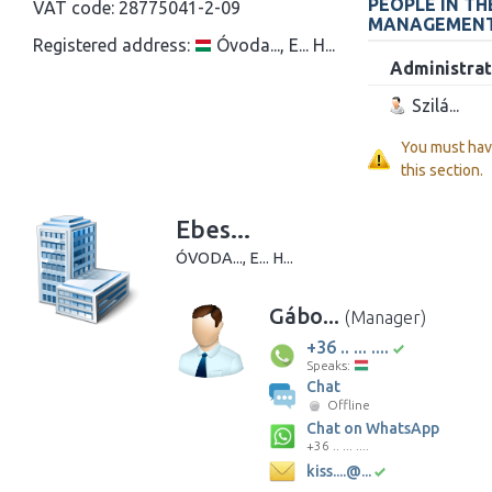
PEOPLE IN T
VAT code:
28775041-2-09
MANAGEMEN
Registered address:
Óvoda..., E... H...
Administrat
Szilá...
You must ha
this section.
Ebes...
ÓVODA..., E... H...
Gábo...
(Manager)
+36 .. ... ....
Speaks:
Chat
Offline
Chat on WhatsApp
+36 .. ... ....
kiss....@...