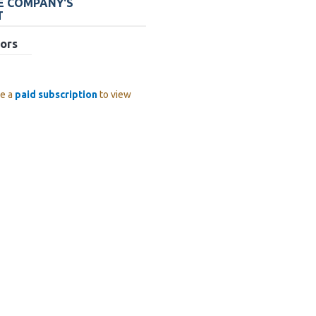
HE COMPANY'S
T
ors
ve a
paid subscription
to view