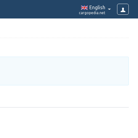
English
cargopedia.net