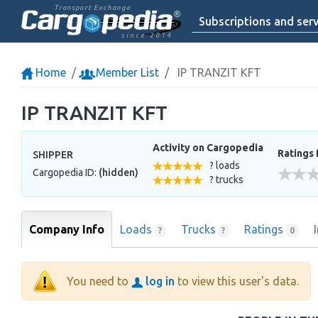
Transport Exchange
Subscriptions and serv
since 2014
Home
Member List
IP TRANZIT KFT
IP TRANZIT KFT
Activity on Cargopedia
Ratings 
SHIPPER
? loads
Cargopedia ID:
(hidden)
? trucks
Company Info
Loads
Trucks
Ratings
?
?
0
You need to
log in
to view this user's data.