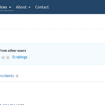
ices
About
Contact
from other users
0 ratings
Incidents
0