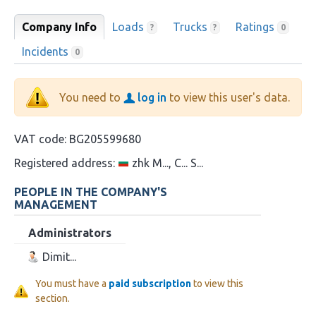
Company Info
Loads
Trucks
Ratings
?
?
0
Incidents
0
You need to
log in
to view this user's data.
VAT code:
BG205599680
Registered address:
zhk M..., C... S...
PEOPLE IN THE COMPANY'S
MANAGEMENT
Administrators
Dimit...
You must have a
paid subscription
to view this
section.