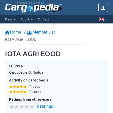
Transport Exchange
since 2014
Plans
About
Contact
Home
Member List
IOTA AGRI EOOD
IOTA AGRI EOOD
SHIPPER
Cargopedia ID:
(hidden)
Activity on Cargopedia
? loads
? trucks
Ratings from other users
0 ratings