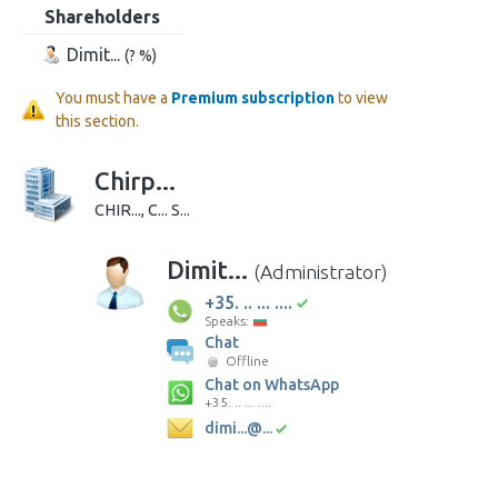
Shareholders
Dimit...
(? %)
You must have a
Premium subscription
to view
this section.
Chirp...
CHIR..., C... S...
Dimit...
(Administrator)
+35. .. ... ....
Speaks:
Chat
Offline
Chat on WhatsApp
+35. .. ... ....
dimi...@...