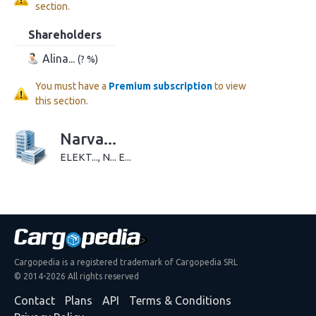
section.
Shareholders
Alina...
(? %)
You must have a
Premium subscription
to view
this section.
Narva...
ELEKT..., N... E...
Cargopedia is a registered trademark of Cargopedia SRL
© 2014-2026 All rights reserved
Contact
Plans
API
Terms & Conditions