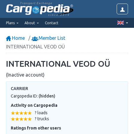
Transport Exchange
since 2014
Plans
About
Contact
Home
Member List
INTERNATIONAL VEOD OÜ
INTERNATIONAL VEOD OÜ
(Inactive account)
CARRIER
Cargopedia ID:
(hidden)
Activity on Cargopedia
? loads
? trucks
Ratings from other users