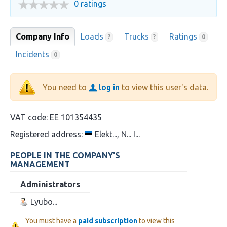
0 ratings
Company Info
Loads
Trucks
Ratings
?
?
0
Incidents
0
You need to
log in
to view this user's data.
VAT code:
EE 101354435
Registered address:
Elekt..., N... I...
PEOPLE IN THE COMPANY'S
MANAGEMENT
Administrators
Lyubo...
You must have a
paid subscription
to view this