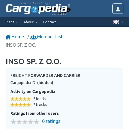
Transport Exchange
since 2014
Plans
About
Contact
Home
Member List
INSO SP. Z O.O.
INSO SP. Z O.O.
FREIGHT FORWARDER AND CARRIER
Cargopedia ID:
(hidden)
Activity on Cargopedia
? loads
? trucks
Ratings from other users
0 ratings