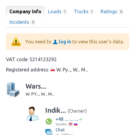
Company Info
Loads
Trucks
Ratings
?
?
0
Incidents
0
You need to
log in
to view this user's data.
VAT code:
5214123292
Registered address:
W. Py..., W... M...
Wars...
W. PY..., W... M...
Indik...
(Owner)
+48 ... ... ...
Speaks:
Chat
Offline