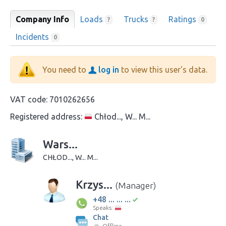
Company Info
Loads
Trucks
Ratings
?
?
0
Incidents
0
You need to
log in
to view this user's data.
VAT code:
7010262656
Registered address:
Chłod..., W... M...
Wars...
CHŁOD..., W... M...
Krzys...
(Manager)
+48 ... ... ...
Speaks:
Chat
Offline