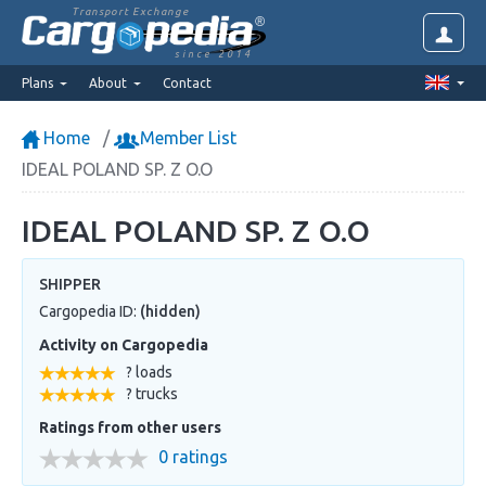
Transport Exchange
since 2014
Plans
About
Contact
Home
Member List
IDEAL POLAND SP. Z O.O
IDEAL POLAND SP. Z O.O
SHIPPER
Cargopedia ID:
(hidden)
Activity on Cargopedia
? loads
? trucks
Ratings from other users
0 ratings