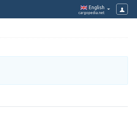
English
cargopedia.net