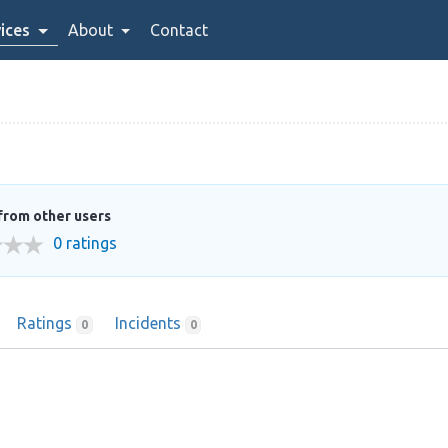
ices
About
Contact
from other users
0 ratings
Ratings
Incidents
0
0