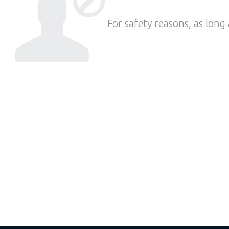
For safety reasons, as long 