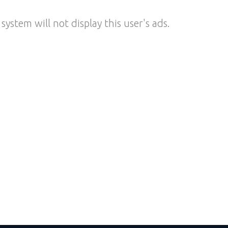
system will not display this user's ads.