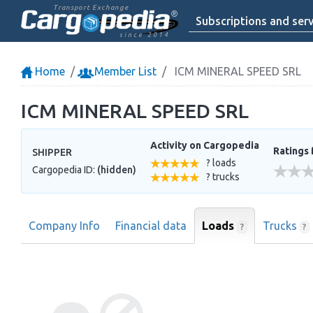
Transport Exchange
Subscriptions and serv
since 2014
Home
Member List
ICM MINERAL SPEED SRL
ICM MINERAL SPEED SRL
Activity on Cargopedia
Ratings 
SHIPPER
? loads
Cargopedia ID:
(hidden)
? trucks
Company Info
Financial data
Loads
Trucks
?
?