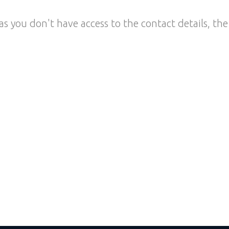
as you don't have access to the contact details, the 