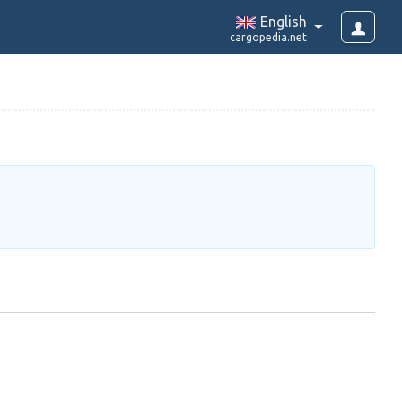
English
cargopedia.net