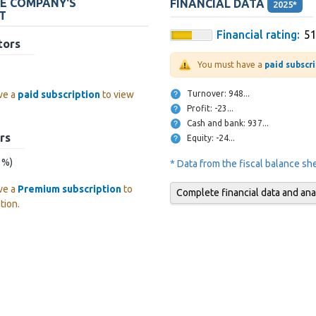
HE COMPANY'S
FINANCIAL DATA
2025*
T
Financial rating:
5
tors
You must have a
paid subscr
Turnover: 948...
ve a
paid subscription
to view
Profit: -23...
Cash and bank: 937...
rs
Equity: -24...
? %)
* Data from the fiscal balance s
ve a
Premium subscription
to
Complete financial data and ana
tion.