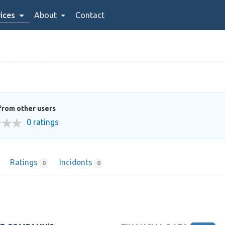
ices
About
Contact
from other users
0 ratings
Ratings
Incidents
0
0