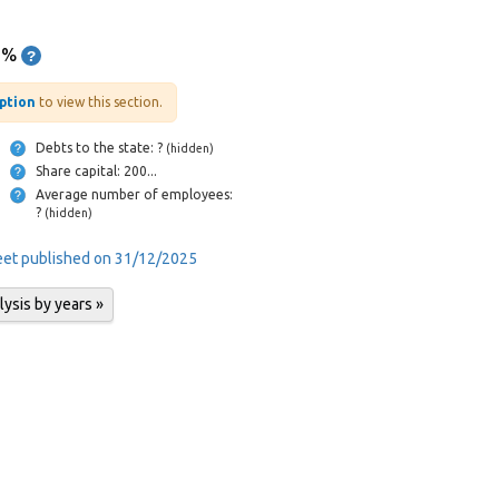
1%
iption
to view this section.
Debts to the state: ?
(hidden)
Share capital: 200...
Average number of employees:
?
(hidden)
heet published on 31/12/2025
lysis by years »