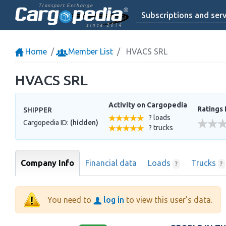
Transport Exchange
Subscriptions and serv
since 2014
Home
Member List
HVACS SRL
HVACS SRL
Activity on Cargopedia
Ratings 
SHIPPER
? loads
Cargopedia ID:
(hidden)
? trucks
Company Info
Financial data
Loads
Trucks
?
?
You need to
log in
to view this user's data.