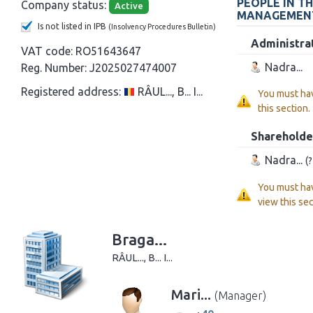
PEOPLE IN T
Company status:
Active
MANAGEMEN
Is not listed in IPB
(Insolvency Procedures Bulletin)
Administra
VAT code:
RO51643647
Nadra...
Reg. Number:
J2025027474007
Registered address:
RÂUL..., B... I...
You must ha
this section.
Shareholde
Nadra...
(
You must ha
view this sec
Braga...
RÂUL..., B... I...
Mari...
(Manager)