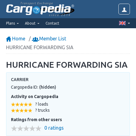
Transport Exchange
since 2014
Plans
About
Contact
Home
Member List
HURRICANE FORWARDING SIA
HURRICANE FORWARDING SIA
CARRIER
Cargopedia ID:
(hidden)
Activity on Cargopedia
? loads
? trucks
Ratings from other users
0 ratings