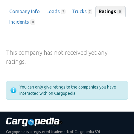
Company Info
Loads
Trucks
Ratings
0
?
?
Incidents
0
This company has not received yet any
ratings.
You can only give ratings to the companies you have
interacted with on Cargopedia
Cargopedia is a registered trademark of Cargopedia SRL