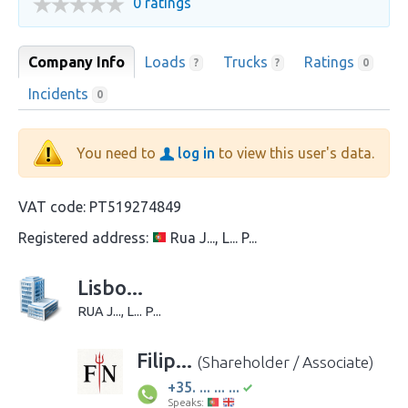
0 ratings
Company Info
Loads
Trucks
Ratings
?
?
0
Incidents
0
You need to
log in
to view this user's data.
VAT code:
PT519274849
Registered address:
Rua J..., L... P...
Lisbo...
RUA J..., L... P...
Filip...
(Shareholder / Associate)
+35. ... ... ...
Speaks: