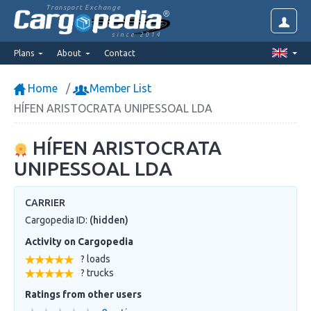
Transport Exchange
since 2014
Plans
About
Contact
Home
Member List
HÍFEN ARISTOCRATA UNIPESSOAL LDA
HÍFEN ARISTOCRATA
UNIPESSOAL LDA
CARRIER
Cargopedia ID:
(hidden)
Activity on Cargopedia
? loads
? trucks
Ratings from other users