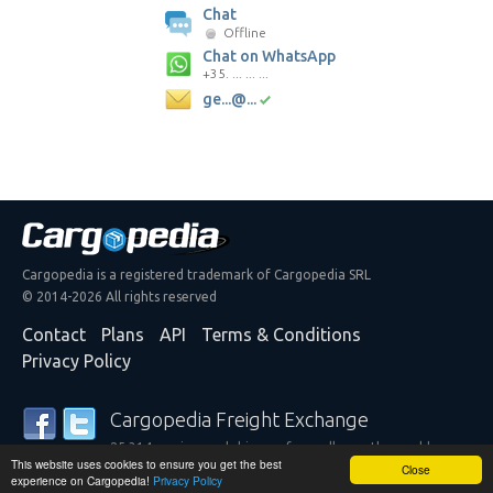
Chat
Offline
Chat on WhatsApp
+35. ... ... ...
ge...@...
Cargopedia is a registered trademark of Cargopedia SRL
© 2014-2026 All rights reserved
Contact
Plans
API
Terms & Conditions
Privacy Policy
Cargopedia Freight Exchange
25,314 carriers and shippers from all over the world are
This website uses cookies to ensure you get the best
trusting our services
Close
experience on Cargopedia!
Privacy Policy