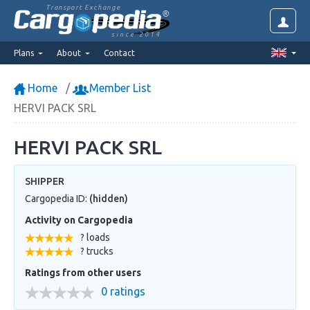
Transport Exchange
since 2014
Plans
About
Contact
Home
Member List
HERVI PACK SRL
HERVI PACK SRL
SHIPPER
Cargopedia ID:
(hidden)
Activity on Cargopedia
? loads
? trucks
Ratings from other users
0 ratings