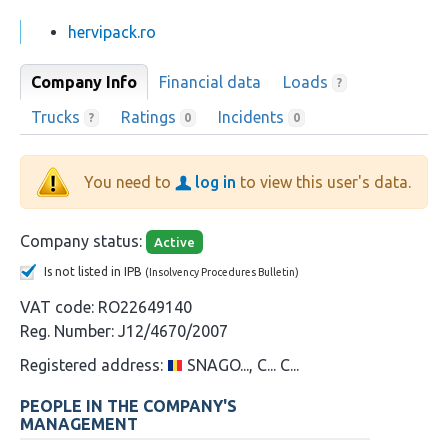
hervipack.ro
Company Info
Financial data
Loads
?
Trucks
Ratings
Incidents
?
0
0
You need to
log in
to view this user's data.
Company status:
Active
Is not listed in IPB
(Insolvency Procedures Bulletin)
VAT code:
RO22649140
Reg. Number:
J12/4670/2007
Registered address:
SNAGO..., C... C...
PEOPLE IN THE COMPANY'S
MANAGEMENT