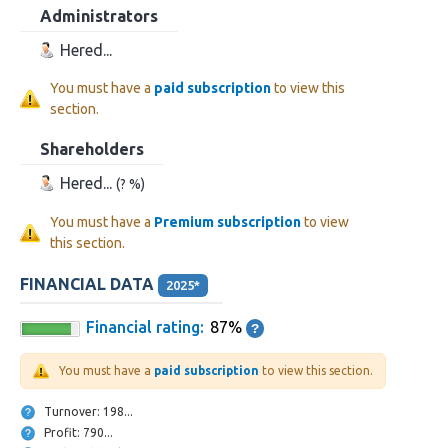
Administrators
Hered...
You must have a
paid subscription
to view this
section.
Shareholders
Hered...
(? %)
You must have a
Premium subscription
to view
this section.
FINANCIAL DATA
2025*
Financial rating:
87%
You must have a
paid subscription
to view this section.
Turnover: 198...
Profit: 790...