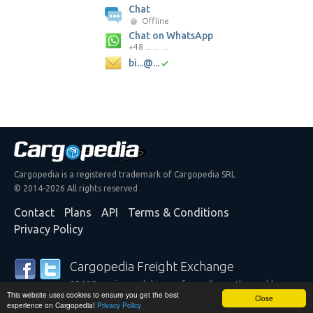
Chat
Offline
Chat on WhatsApp
+48 ... ... ...
bi...@...
Cargopedia is a registered trademark of Cargopedia SRL
© 2014-2026 All rights reserved
Contact
Plans
API
Terms & Conditions
Privacy Policy
Cargopedia Freight Exchange
25,337 carriers and shippers from all over the world are
This website uses cookies to ensure you get the best
trusting our services
Close
experience on Cargopedia!
Privacy Policy