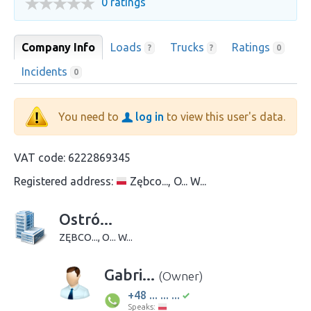
0 ratings
Company Info
Loads
Trucks
Ratings
?
?
0
Incidents
0
You need to
log in
to view this user's data.
VAT code:
6222869345
Registered address:
Zębco..., O... W...
Ostró...
ZĘBCO..., O... W...
Gabri...
(Owner)
+48 ... ... ...
Speaks: