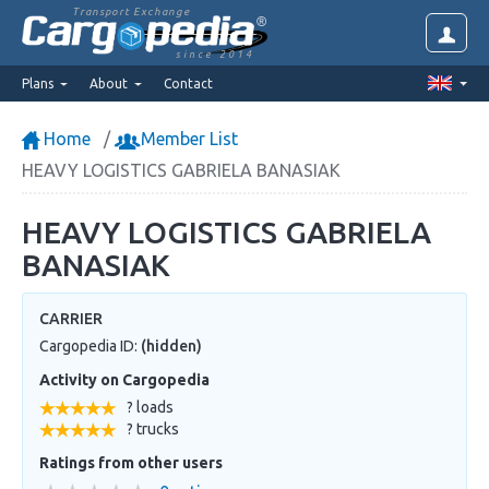
Transport Exchange
since 2014
Plans
About
Contact
Home
Member List
HEAVY LOGISTICS GABRIELA BANASIAK
HEAVY LOGISTICS GABRIELA
BANASIAK
CARRIER
Cargopedia ID:
(hidden)
Activity on Cargopedia
? loads
? trucks
Ratings from other users