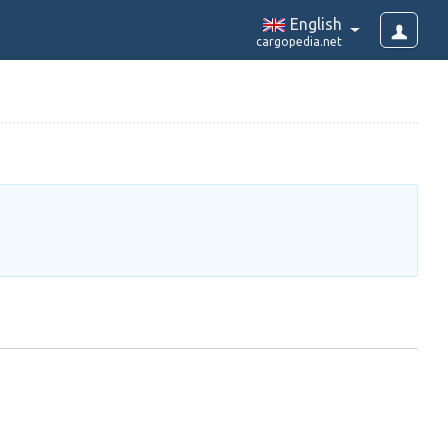
English
cargopedia.net