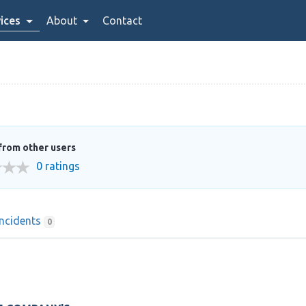
ices
About
Contact
from other users
0 ratings
Incidents
0