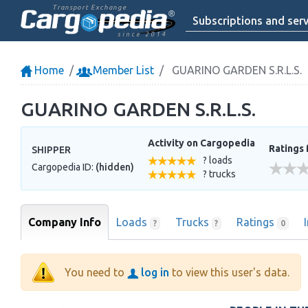
Transport Exchange
Subscriptions and serv
since 2014
Home
Member List
GUARINO GARDEN S.R.L.S.
GUARINO GARDEN S.R.L.S.
Activity on Cargopedia
Ratings 
SHIPPER
? loads
Cargopedia ID:
(hidden)
? trucks
Company Info
Loads
Trucks
Ratings
?
?
0
You need to
log in
to view this user's data.