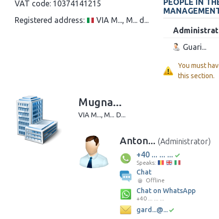
PEOPLE IN TH
VAT code:
10374141215
MANAGEMEN
Registered address:
VIA M..., M... d...
Administrat
Guari...
You must hav
this section.
Mugna...
VIA M..., M... D...
Anton...
(Administrator)
+40 ... ... ...
Speaks:
Chat
Offline
Chat on WhatsApp
+40 ... ... ...
gard...@...