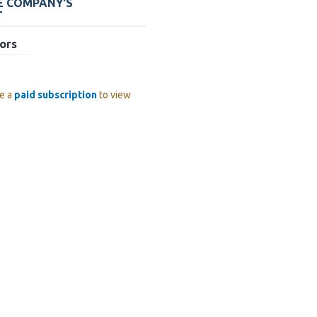
E COMPANY'S
T
ors
e a
paid subscription
to view