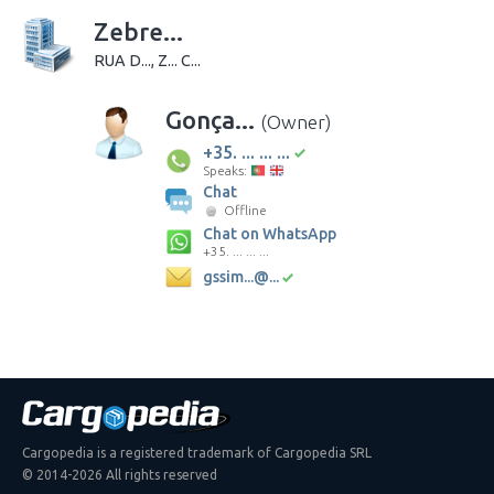
Zebre...
RUA D..., Z... C...
Gonça...
(Owner)
+35. ... ... ...
Speaks:
Chat
Offline
Chat on WhatsApp
+35. ... ... ...
gssim...@...
Cargopedia is a registered trademark of Cargopedia SRL
© 2014-2026 All rights reserved