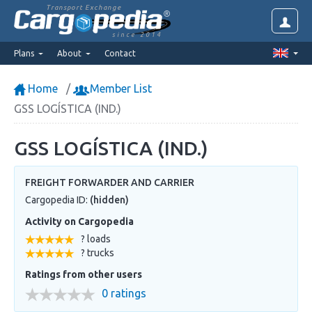
Transport Exchange
since 2014
Plans
About
Contact
Home
Member List
GSS LOGÍSTICA (IND.)
GSS LOGÍSTICA (IND.)
FREIGHT FORWARDER AND CARRIER
Cargopedia ID:
(hidden)
Activity on Cargopedia
? loads
? trucks
Ratings from other users
0 ratings