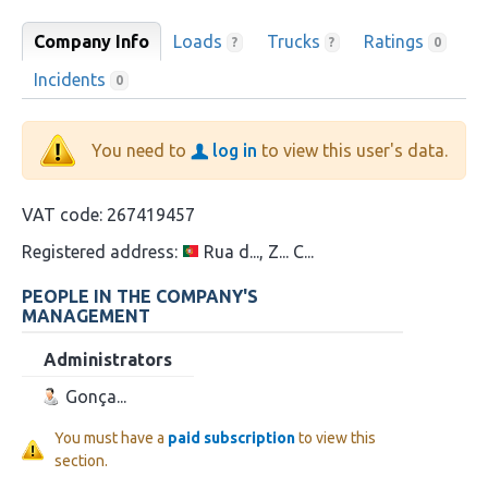
Company Info
Loads
Trucks
Ratings
?
?
0
Incidents
0
You need to
log in
to view this user's data.
VAT code:
267419457
Registered address:
Rua d..., Z... C...
PEOPLE IN THE COMPANY'S
MANAGEMENT
Administrators
Gonça...
You must have a
paid subscription
to view this
section.