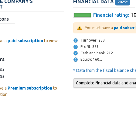
HE COMPANY'S
FINANCIAL DATA
2025*
T
Financial rating:
1
tors
You must have a
paid subscr
Turnover: 289...
ve a
paid subscription
to view
Profit: 883...
Cash and bank: 212...
rs
Equity: 160...
 %)
* Data from the fiscal balance s
 %)
Complete financial data and ana
ve a
Premium subscription
to
tion.