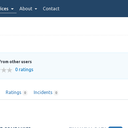
ices
About
Contact
from other users
0 ratings
Ratings
Incidents
0
0