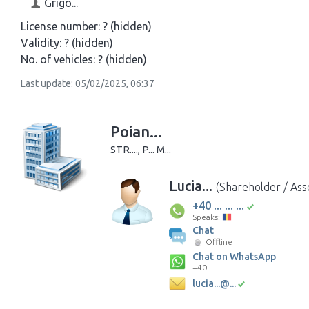
Grigo...
License number:
? (hidden)
Validity:
? (hidden)
No. of vehicles:
? (hidden)
Last update: 05/02/2025, 06:37
Poian...
STR...., P... M...
Lucia...
(Shareholder / Ass
+40 ... ... ...
Speaks:
Chat
Offline
Chat on WhatsApp
+40 ... ... ...
lucia...@...