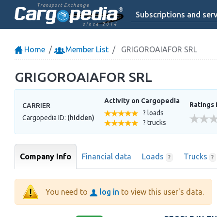
Transport Exchange
Subscriptions and serv
since 2014
Home
Member List
GRIGOROAIAFOR SRL
GRIGOROAIAFOR SRL
Activity on Cargopedia
Ratings 
CARRIER
? loads
Cargopedia ID:
(hidden)
? trucks
Company Info
Financial data
Loads
Trucks
?
?
You need to
log in
to view this user's data.