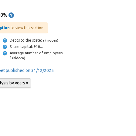
00%
iption
to view this section.
Debts to the state: ?
(hidden)
Share capital: 910...
Average number of employees:
?
(hidden)
heet published on 31/12/2025
lysis by years »