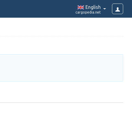
English
cargopedia.net