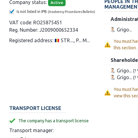
PEOPLE IN T
Company status:
Active
MANAGEMEN
Is not listed in IPB
(Insolvency Procedures Bulletin)
Administra
VAT code:
RO25875451
Grigo...
Reg. Number:
J2009000652334
Registered address:
STR...., P... M...
You must ha
this section.
Shareholde
Grigo...
(?
Grigo...
(?
You must ha
view this sec
TRANSPORT LICENSE
The company has a transport license
Transport manager: