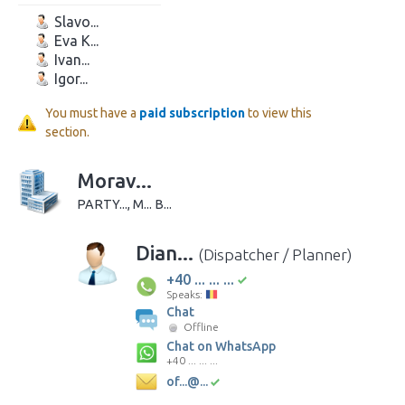
Slavo...
Eva K...
Ivan...
Igor...
You must have a
paid subscription
to view this
section.
Morav...
PARTY..., M... B...
Dian...
(Dispatcher / Planner)
+40 ... ... ...
Speaks:
Chat
Offline
Chat on WhatsApp
+40 ... ... ...
of...@...