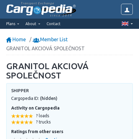
Transport Exchange
since 2014
Plans
About
Contact
Home
Member List
GRANITOL AKCIOVÁ SPOLEČNOST
GRANITOL AKCIOVÁ
SPOLEČNOST
SHIPPER
Cargopedia ID:
(hidden)
Activity on Cargopedia
? loads
? trucks
Ratings from other users