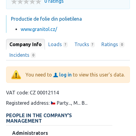
0 ratings
Productie de folie din polietilena
www.granitol.cz/
Company Info
Loads
Trucks
Ratings
?
?
0
Incidents
0
You need to
log in
to view this user's data.
VAT code:
CZ 00012114
Registered address:
Party..., M... B...
PEOPLE IN THE COMPANY'S
MANAGEMENT
Administrators