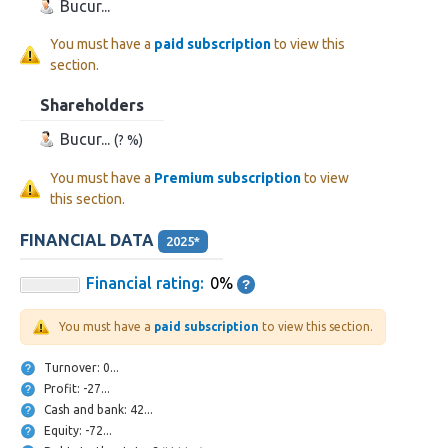
Bucur...
You must have a
paid subscription
to view this
section.
Shareholders
Bucur...
(? %)
You must have a
Premium subscription
to view
this section.
FINANCIAL DATA
2025*
Financial rating:
0%
You must have a
paid subscription
to view this section.
Turnover: 0...
Profit: -27...
Cash and bank: 42...
Equity: -72...