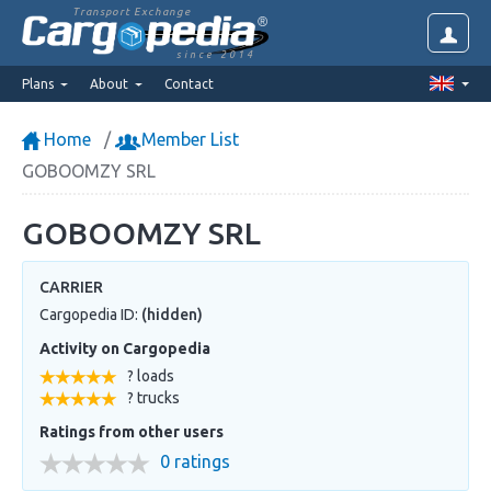
Transport Exchange
since 2014
Plans
About
Contact
Home
Member List
GOBOOMZY SRL
GOBOOMZY SRL
CARRIER
Cargopedia ID:
(hidden)
Activity on Cargopedia
? loads
? trucks
Ratings from other users
0 ratings