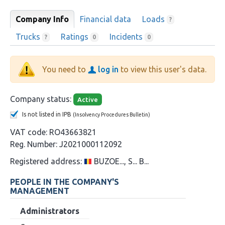
Company Info
Financial data
Loads
?
Trucks
Ratings
Incidents
?
0
0
You need to
log in
to view this user's data.
Company status:
Active
Is not listed in IPB
(Insolvency Procedures Bulletin)
VAT code:
RO43663821
Reg. Number:
J2021000112092
Registered address:
BUZOE..., S... B...
PEOPLE IN THE COMPANY'S
MANAGEMENT
Administrators