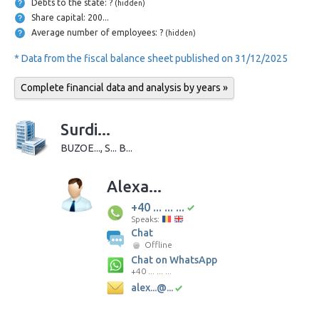
Debts to the state: ?
(hidden)
Share capital: 200...
Average number of employees: ?
(hidden)
* Data from the fiscal balance sheet published on 31/12/2025
Complete financial data and analysis by years »
Surdi...
BUZOE..., S... B...
Alexa...
+40 ... ... ...
Speaks:
Chat
Offline
Chat on WhatsApp
+40 ... ... ...
alex...@...