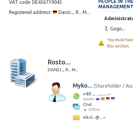
PEOPLE IN TH
VAT code:
DE456719045
MANAGEMEN
Registered address:
Danzi..., R... M...
Administrat
Gogo...
You must hav
this section.
Rosto...
DANZI..., R... M...
Myko...
(Shareholder / Ass
+49 ... ........
Speaks:
Chat
Offline
nikol...@...