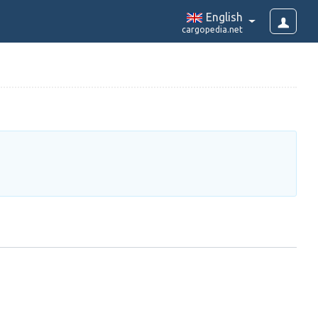
English
cargopedia.net