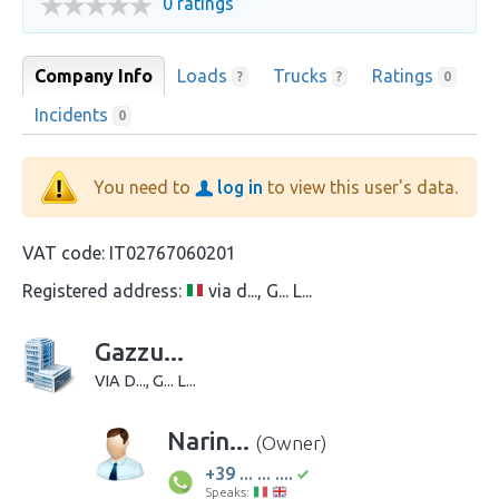
0 ratings
Company Info
Loads
Trucks
Ratings
?
?
0
Incidents
0
You need to
log in
to view this user's data.
VAT code:
IT02767060201
Registered address:
via d..., G... L...
Gazzu...
VIA D..., G... L...
Narin...
(Owner)
+39 ... ... ....
Speaks: