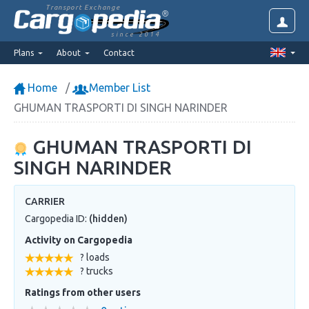
Transport Exchange
since 2014
Plans
About
Contact
Home
Member List
GHUMAN TRASPORTI DI SINGH NARINDER
GHUMAN TRASPORTI DI
SINGH NARINDER
CARRIER
Cargopedia ID:
(hidden)
Activity on Cargopedia
? loads
? trucks
Ratings from other users