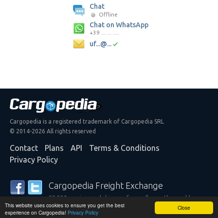
Chat
Offline
Chat on WhatsApp
+39 ... ... ....
uf...@...
Cargopedia is a registered trademark of Cargopedia SRL
© 2014-2026 All rights reserved
Contact
Plans
API
Terms & Conditions
Privacy Policy
Cargopedia Freight Exchange
25,339 carriers and shippers from all over the world are
This website uses cookies to ensure you get the best
trusting our services
Close
experience on Cargopedia!
Privacy Policy