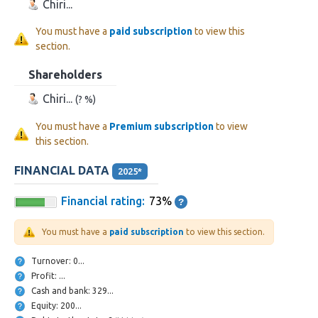
Chiri...
You must have a
paid subscription
to view this
section.
Shareholders
Chiri...
(? %)
You must have a
Premium subscription
to view
this section.
FINANCIAL DATA
2025*
Financial rating:
73%
You must have a
paid subscription
to view this section.
Turnover: 0...
Profit: ...
Cash and bank: 329...
Equity: 200...