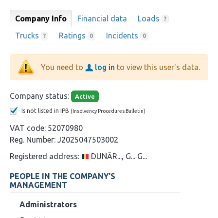
Company Info
Financial data
Loads
?
Trucks
Ratings
Incidents
?
0
0
You need to
log in
to view this user's data.
Company status:
Active
Is not listed in IPB
(Insolvency Procedures Bulletin)
VAT code:
52070980
Reg. Number:
J2025047503002
Registered address:
DUNĂR..., G... G...
PEOPLE IN THE COMPANY'S
MANAGEMENT
Administrators