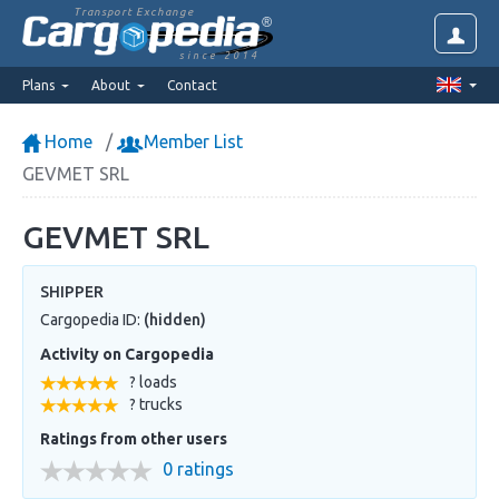
Transport Exchange
since 2014
Plans
About
Contact
Home
Member List
GEVMET SRL
GEVMET SRL
SHIPPER
Cargopedia ID:
(hidden)
Activity on Cargopedia
? loads
? trucks
Ratings from other users
0 ratings