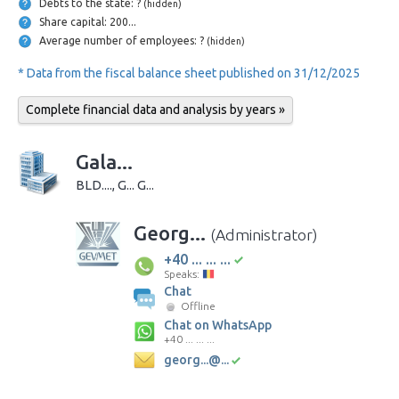
Debts to the state: ?
(hidden)
Share capital: 200...
Average number of employees: ?
(hidden)
* Data from the fiscal balance sheet published on 31/12/2025
Complete financial data and analysis by years »
Gala...
BLD...., G... G...
Georg...
(Administrator)
+40 ... ... ...
Speaks:
Chat
Offline
Chat on WhatsApp
+40 ... ... ...
georg...@...