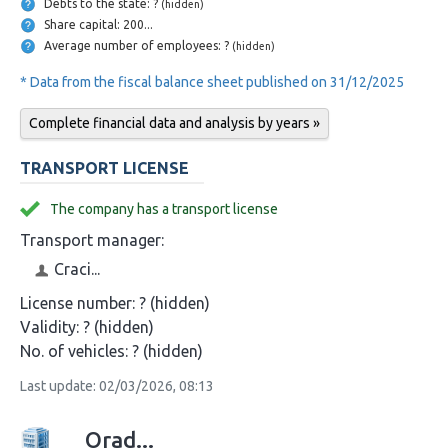
Debts to the state: ?
(hidden)
Share capital: 200...
Average number of employees: ?
(hidden)
* Data from the fiscal balance sheet published on 31/12/2025
Complete financial data and analysis by years »
TRANSPORT LICENSE
The company has a transport license
Transport manager:
Craci...
License number:
? (hidden)
Validity:
? (hidden)
No. of vehicles:
? (hidden)
Last update: 02/03/2026, 08:13
Orad...