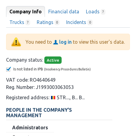
Company Info
Financial data
Loads
?
Trucks
Ratings
Incidents
?
0
0
You need to
log in
to view this user's data.
Company status:
Active
Is not listed in IPB
(Insolvency Procedures Bulletin)
VAT code:
RO4640649
Reg. Number:
J1993003063053
Registered address:
STR...., B... B...
PEOPLE IN THE COMPANY'S
MANAGEMENT
Administrators