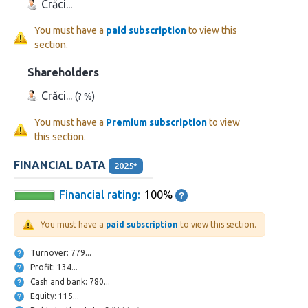
Crăci...
You must have a
paid subscription
to view this
section.
Shareholders
Crăci...
(? %)
You must have a
Premium subscription
to view
this section.
FINANCIAL DATA
2025*
Financial rating:
100%
You must have a
paid subscription
to view this section.
Turnover: 779...
Profit: 134...
Cash and bank: 780...
Equity: 115...