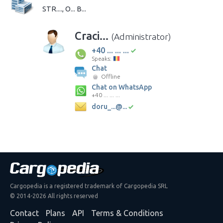
STR...., O... B...
Craci...
(Administrator)
+40 ... ... ...
Speaks:
Chat
Offline
Chat on WhatsApp
+40 ... ... ...
doru_...@...
Cargopedia is a registered trademark of Cargopedia SRL
© 2014-2026 All rights reserved
Contact
Plans
API
Terms & Conditions