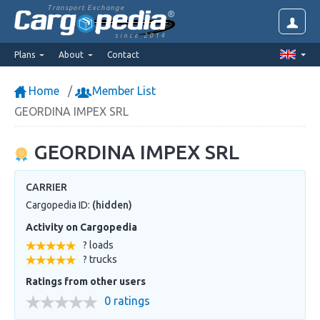
Transport Exchange
since 2014
Plans
About
Contact
Home
Member List
GEORDINA IMPEX SRL
GEORDINA IMPEX SRL
CARRIER
Cargopedia ID:
(hidden)
Activity on Cargopedia
? loads
? trucks
Ratings from other users
0 ratings