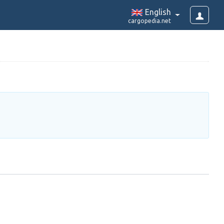
English
cargopedia.net