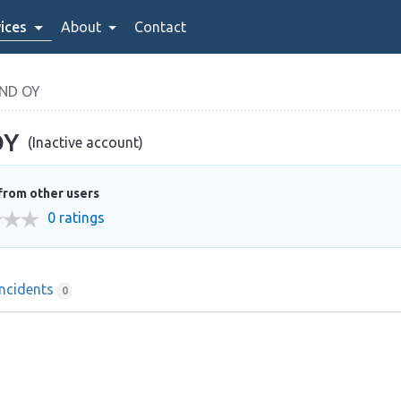
ices
About
Contact
ND OY
OY
(Inactive account)
from other users
0 ratings
Incidents
0