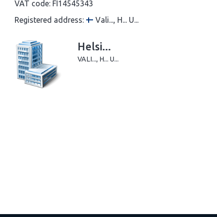
VAT code:
FI14545343
Registered address:
Vali..., H... U...
Helsi...
VALI..., H... U...