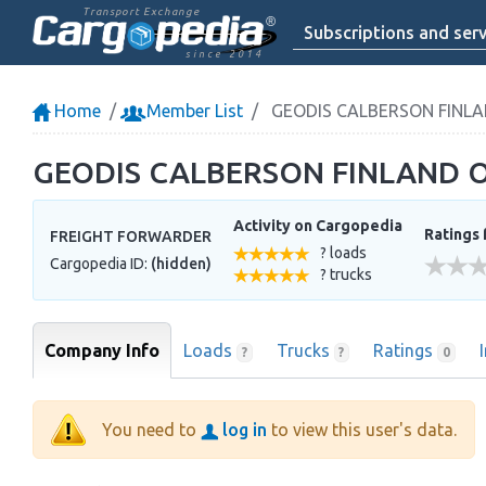
Transport Exchange
Subscriptions and serv
since 2014
Home
Member List
GEODIS CALBERSON FINLA
GEODIS CALBERSON FINLAND 
Activity on Cargopedia
Ratings 
FREIGHT FORWARDER
? loads
Cargopedia ID:
(hidden)
? trucks
Company Info
Loads
Trucks
Ratings
?
?
0
You need to
log in
to view this user's data.