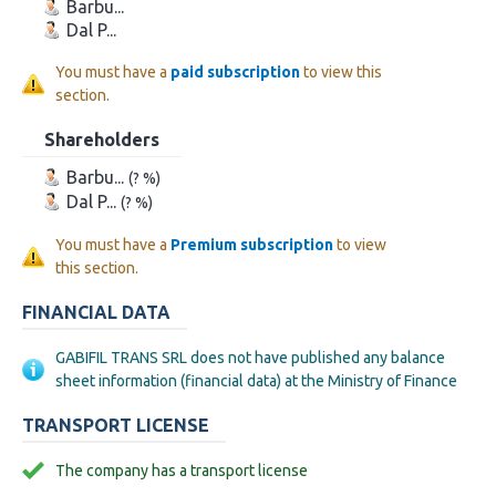
Barbu...
Dal P...
You must have a
paid subscription
to view this
section.
Shareholders
Barbu...
(? %)
Dal P...
(? %)
You must have a
Premium subscription
to view
this section.
FINANCIAL DATA
GABIFIL TRANS SRL does not have published any balance
sheet information (financial data) at the Ministry of Finance
TRANSPORT LICENSE
The company has a transport license