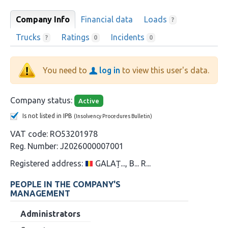
Company Info
Financial data
Loads
?
Trucks
Ratings
Incidents
?
0
0
You need to
log in
to view this user's data.
Company status:
Active
Is not listed in IPB
(Insolvency Procedures Bulletin)
VAT code:
RO53201978
Reg. Number:
J2026000007001
Registered address:
GALAȚ..., B... R...
PEOPLE IN THE COMPANY'S
MANAGEMENT
Administrators