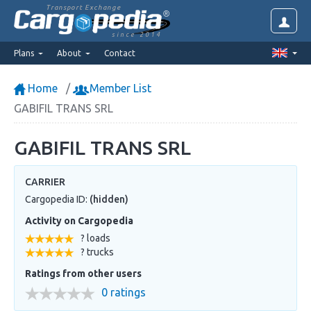
Transport Exchange
since 2014
Plans
About
Contact
Home
Member List
GABIFIL TRANS SRL
GABIFIL TRANS SRL
CARRIER
Cargopedia ID:
(hidden)
Activity on Cargopedia
? loads
? trucks
Ratings from other users
0 ratings