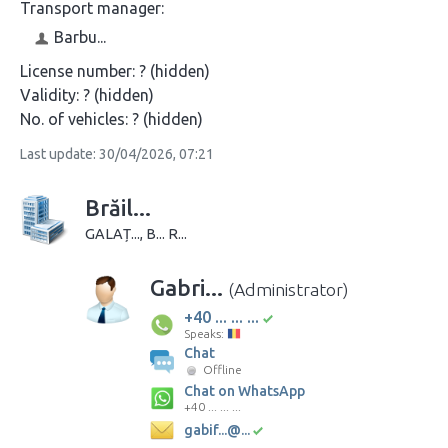
Transport manager:
Barbu...
License number:
? (hidden)
Validity:
? (hidden)
No. of vehicles:
? (hidden)
Last update: 30/04/2026, 07:21
Brăil...
GALAȚ..., B... R...
Gabri...
(Administrator)
+40 ... ... ...
Speaks:
Chat
Offline
Chat on WhatsApp
+40 ... ... ...
gabif...@...