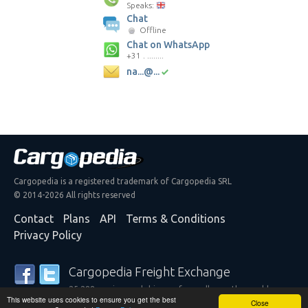
Speaks:
Chat
Offline
Chat on WhatsApp
+31 . ........
na...@...
Cargopedia is a registered trademark of Cargopedia SRL
© 2014-2026 All rights reserved
Contact
Plans
API
Terms & Conditions
Privacy Policy
Cargopedia Freight Exchange
25,288 carriers and shippers from all over the world are
This website uses cookies to ensure you get the best
trusting our services
Close