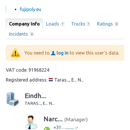
fujipoly.eu
Company Info
Loads
Trucks
Ratings
?
?
0
Incidents
0
You need to
log in
to view this user's data.
VAT code:
91968224
Registered address:
Taras..., E... N...
Eindh...
TARAS..., E... N...
Narc...
(Manager)
+31 . ........