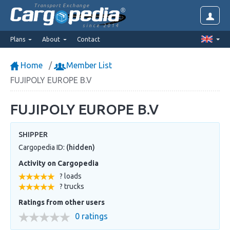
Transport Exchange
since 2014
Plans
About
Contact
Home
Member List
FUJIPOLY EUROPE B.V
FUJIPOLY EUROPE B.V
SHIPPER
Cargopedia ID:
(hidden)
Activity on Cargopedia
? loads
? trucks
Ratings from other users
0 ratings