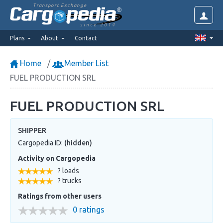
Transport Exchange
since 2014
Plans
About
Contact
Home
Member List
FUEL PRODUCTION SRL
FUEL PRODUCTION SRL
SHIPPER
Cargopedia ID:
(hidden)
Activity on Cargopedia
? loads
? trucks
Ratings from other users
0 ratings