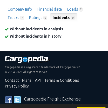
Company Info
Financial data
Loads
?
Trucks
Ratings
Incidents
0
?
0
Without incidents in analysis
Without incidents in history
Cargopedia is a registered trademark of Cargopedia SRL
© 2014-2026 All rights reserved
Contact
Plans
API
Terms & Conditions
Privacy Policy
Cargopedia Freight Exchange
25,339 carriers and shippers from all over the world are