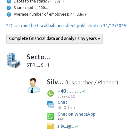
Debts to the state: ?
(hidden)
Share capital: 200...
Average number of employees: ?
(hidden)
* Data from the fiscal balance sheet published on 31/12/2025
Complete financial data and analysis by years »
Secto...
STR...., S... 1...
Silv...
(Dispatcher / Planner)
+40 ... ... ...
Speaks:
Chat
Offline
Chat on WhatsApp
+40 ... ... ...
silv...@...