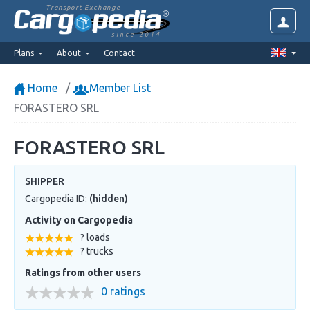
Transport Exchange
since 2014
Plans
About
Contact
Home
Member List
FORASTERO SRL
FORASTERO SRL
SHIPPER
Cargopedia ID:
(hidden)
Activity on Cargopedia
? loads
? trucks
Ratings from other users
0 ratings