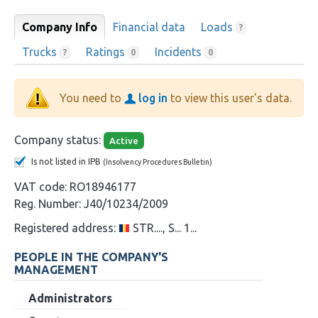
Company Info
Financial data
Loads
?
Trucks
Ratings
Incidents
?
0
0
You need to
log in
to view this user's data.
Company status:
Active
Is not listed in IPB
(Insolvency Procedures Bulletin)
VAT code:
RO18946177
Reg. Number:
J40/10234/2009
Registered address:
STR...., S... 1...
PEOPLE IN THE COMPANY'S
MANAGEMENT
Administrators