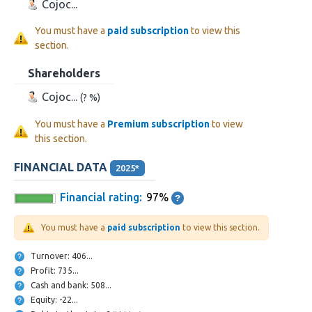
Cojoc...
You must have a
paid subscription
to view this
section.
Shareholders
Cojoc...
(? %)
You must have a
Premium subscription
to view
this section.
FINANCIAL DATA
2025*
Financial rating:
97%
You must have a
paid subscription
to view this section.
Turnover: 406...
Profit: 735...
Cash and bank: 508...
Equity: -22...