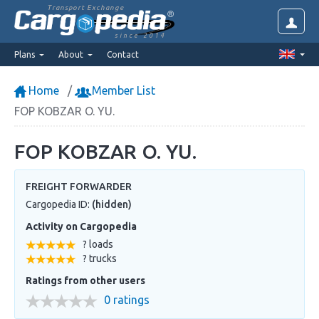
Transport Exchange
since 2014
Plans
About
Contact
Home
Member List
FOP KOBZAR O. YU.
FOP KOBZAR O. YU.
FREIGHT FORWARDER
Cargopedia ID:
(hidden)
Activity on Cargopedia
? loads
? trucks
Ratings from other users
0 ratings