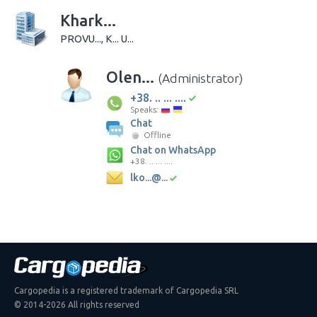
Khark...
PROVU..., K... U...
Olen...
(Administrator)
+38. .. ... ....
Speaks:
Chat
Offline
Chat on WhatsApp
+38. .. ... ....
lko...@...
Cargopedia is a registered trademark of Cargopedia SRL
© 2014-2026 All rights reserved