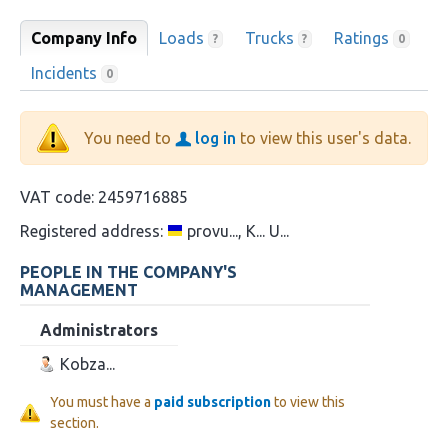
Company Info
Loads
Trucks
Ratings
?
?
0
Incidents
0
You need to
log in
to view this user's data.
VAT code:
2459716885
Registered address:
provu..., K... U...
PEOPLE IN THE COMPANY'S
MANAGEMENT
Administrators
Kobza...
You must have a
paid subscription
to view this
section.