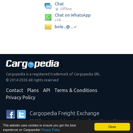
Chat
Offline
Chat on WhatsApp
+38. .. ... ....
bole...@...
Cargopedia is a registered trademark of Cargopedia SRL
© 2014-2026 All rights reserved
Contact
Plans
API
Terms & Conditions
Privacy Policy
Cargopedia Freight Exchange
25,337 carriers and shippers from all over the world are
This website uses cookies to ensure you get the best
trusting our services
Close
experience on Cargopedia!
Privacy Policy