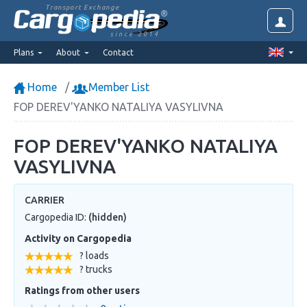
Transport Exchange
since 2014
Plans
About
Contact
Home
Member List
FOP DEREV'YANKO NATALIYA VASYLIVNA
FOP DEREV'YANKO NATALIYA
VASYLIVNA
CARRIER
Cargopedia ID:
(hidden)
Activity on Cargopedia
? loads
? trucks
Ratings from other users