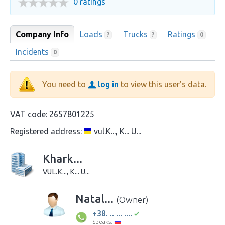
0 ratings
Company Info
Loads
Trucks
Ratings
?
?
0
Incidents
0
You need to
log in
to view this user's data.
VAT code:
2657801225
Registered address:
vul.K..., K... U...
Khark...
VUL.K..., K... U...
Natal...
(Owner)
+38. .. ... ....
Speaks: