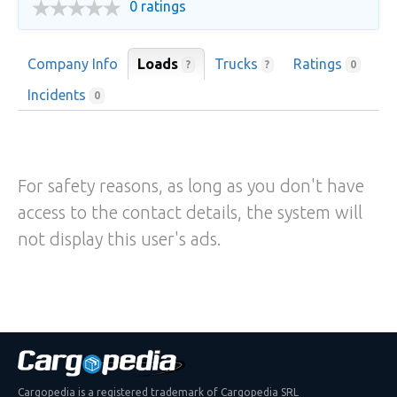
0 ratings
Company Info
Loads
Trucks
Ratings
?
?
0
Incidents
0
For safety reasons, as long as you don't have
access to the contact details, the system will
not display this user's ads.
Cargopedia is a registered trademark of Cargopedia SRL