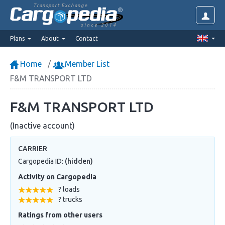
Transport Exchange
since 2014
Plans
About
Contact
Home
Member List
F&M TRANSPORT LTD
F&M TRANSPORT LTD
(Inactive account)
CARRIER
Cargopedia ID:
(hidden)
Activity on Cargopedia
? loads
? trucks
Ratings from other users