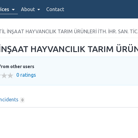
ices
About
Contact
 İNŞAAT HAYVANCILIK TARIM ÜRÜNLERİ İTH. İHR. SAN. TİC. 
ŞAAT HAYVANCILIK TARIM ÜRÜNLERİ
from other users
0 ratings
Incidents
0