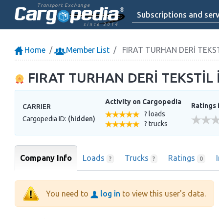
Transport Exchange
Subscriptions and serv
since 2014
Home
Member List
FIRAT TURHAN DERİ TEKSTİL
FIRAT TURHAN DERİ TEKSTİL İN
Activity on Cargopedia
Ratings 
CARRIER
? loads
Cargopedia ID:
(hidden)
? trucks
Company Info
Loads
Trucks
Ratings
?
?
0
You need to
log in
to view this user's data.