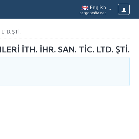
English
cargopedia.net
LTD. ŞTİ.
 İTH. İHR. SAN. TİC. LTD. ŞTİ.