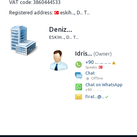
VAT code:
3860444533
Registered address:
eskih..., D... T...
Deniz...
ESKIH..., D... T...
Idris...
(Owner)
+90 ... ... .. ..
Speaks:
Chat
Offline
Chat on WhatsApp
+90 ... ... .. ..
firat...@...