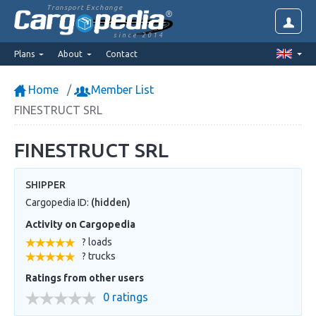
Transport Exchange
since 2014
Plans
About
Contact
Home
Member List
FINESTRUCT SRL
FINESTRUCT SRL
SHIPPER
Cargopedia ID:
(hidden)
Activity on Cargopedia
? loads
? trucks
Ratings from other users
0 ratings