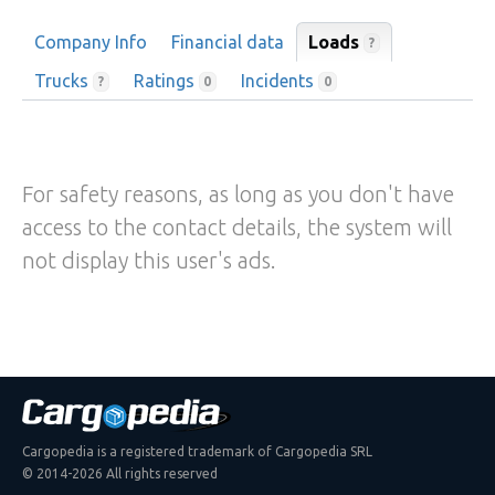
Company Info
Financial data
Loads
?
Trucks
Ratings
Incidents
?
0
0
For safety reasons, as long as you don't have
access to the contact details, the system will
not display this user's ads.
Cargopedia is a registered trademark of Cargopedia SRL
© 2014-2026 All rights reserved