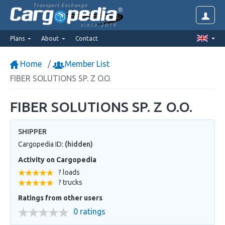
Transport Exchange
since 2014
Plans
About
Contact
Home
Member List
FIBER SOLUTIONS SP. Z O.O.
FIBER SOLUTIONS SP. Z O.O.
SHIPPER
Cargopedia ID:
(hidden)
Activity on Cargopedia
? loads
? trucks
Ratings from other users
0 ratings