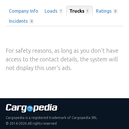
Company Info
Loads
Trucks
Ratings
?
?
0
Incidents
0
For safety reasons, as long as you don't have
access to the contact details, the system will
not display this user's ads.
Cargopedia is a registered trademark of Cargopedia SRL
© 2014-2026 All rights reserved