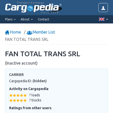
Transport Exchange
since 2014
Plans
About
Contact
Home
Member List
FAN TOTAL TRANS SRL
FAN TOTAL TRANS SRL
(Inactive account)
CARRIER
Cargopedia ID:
(hidden)
Activity on Cargopedia
? loads
? trucks
Ratings from other users