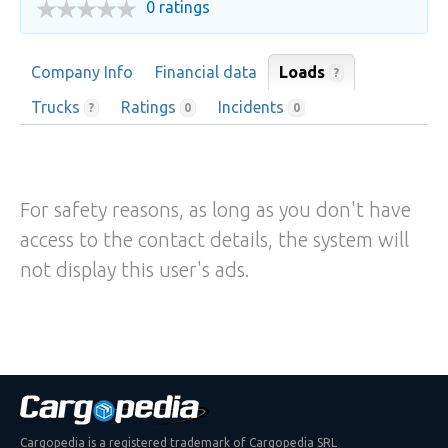
0 ratings
Company Info
Financial data
Loads
?
Trucks
Ratings
Incidents
?
0
0
For safety reasons, as long as you don't have
access to the contact details, the system will
not display this user's ads.
Cargopedia is a registered trademark of Cargopedia SRL