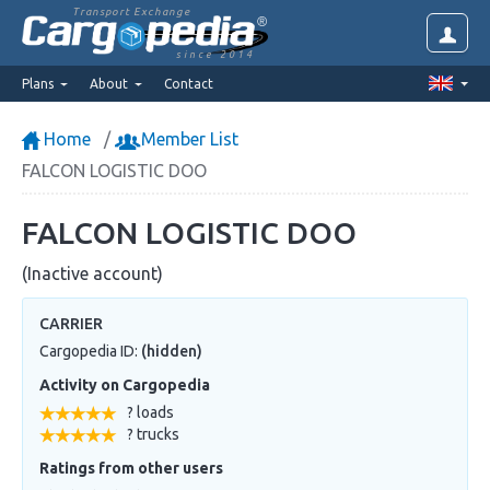
Transport Exchange
since 2014
Plans
About
Contact
Home
Member List
FALCON LOGISTIC DOO
FALCON LOGISTIC DOO
(Inactive account)
CARRIER
Cargopedia ID:
(hidden)
Activity on Cargopedia
? loads
? trucks
Ratings from other users