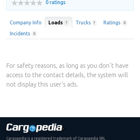
0 ratings
Company Info
Loads
Trucks
Ratings
?
?
0
Incidents
0
For safety reasons, as long as you don't have
access to the contact details, the system will
not display this user's ads.
Cargopedia is a registered trademark of Cargopedia SRL