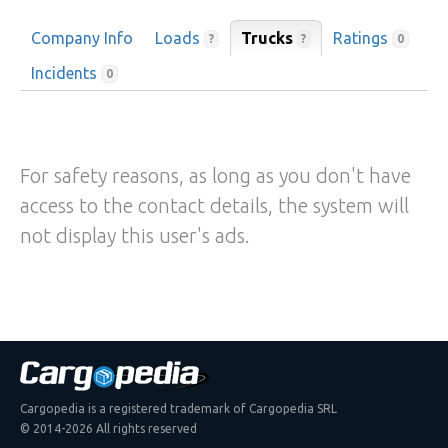
Company Info
Loads
Trucks
Ratings
?
?
0
Incidents
0
For safety reasons, as long as you don't have
access to the contact details, the system will
not display this user's ads.
Cargopedia is a registered trademark of Cargopedia SRL
© 2014-2026 All rights reserved