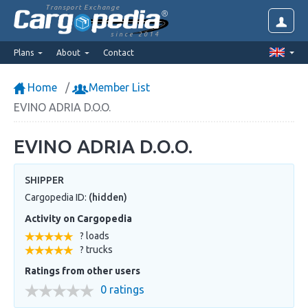
Transport Exchange
since 2014
Plans
About
Contact
Home
Member List
EVINO ADRIA D.O.O.
EVINO ADRIA D.O.O.
SHIPPER
Cargopedia ID:
(hidden)
Activity on Cargopedia
? loads
? trucks
Ratings from other users
0 ratings