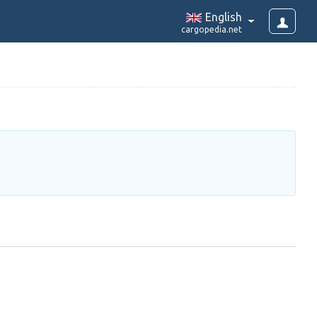
English
cargopedia.net