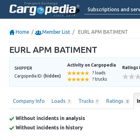
Transport Exchange
Subscriptions and serv
since 2014
Home
Member List
EURL APM BATIMENT
EURL APM BATIMENT
Activity on Cargopedia
Ratings 
SHIPPER
? loads
Cargopedia ID:
(hidden)
? trucks
Company Info
Loads
Trucks
Ratings
I
?
?
0
Without incidents in analysis
Without incidents in history