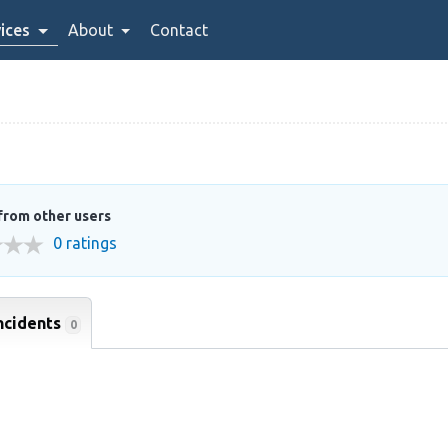
ices
About
Contact
from other users
0 ratings
ncidents
0