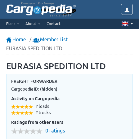
Transport Exchange
since 2014
Plans
About
Contact
Home
Member List
EURASIA SPEDITION LTD
EURASIA SPEDITION LTD
FREIGHT FORWARDER
Cargopedia ID:
(hidden)
Activity on Cargopedia
? loads
? trucks
Ratings from other users
0 ratings