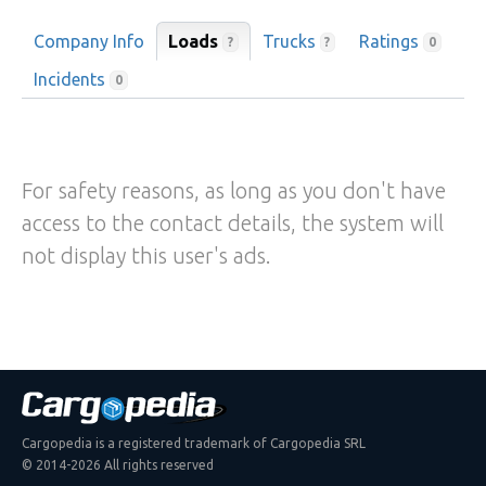
Company Info
Loads
Trucks
Ratings
?
?
0
Incidents
0
For safety reasons, as long as you don't have
access to the contact details, the system will
not display this user's ads.
Cargopedia is a registered trademark of Cargopedia SRL
© 2014-2026 All rights reserved