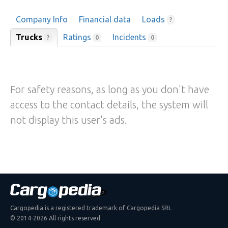
Company Info
Financial data
Loads
?
Trucks
Ratings
Incidents
?
0
0
For safety reasons, as long as you don't have
access to the contact details, the system will
not display this user's ads.
Cargopedia is a registered trademark of Cargopedia SRL
© 2014-2026 All rights reserved