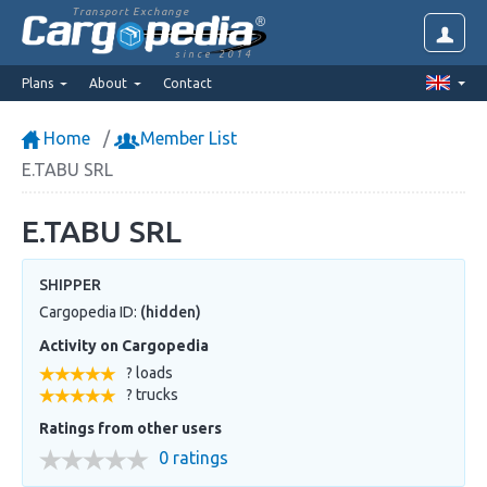
Transport Exchange
since 2014
Plans
About
Contact
Home
Member List
E.TABU SRL
E.TABU SRL
SHIPPER
Cargopedia ID:
(hidden)
Activity on Cargopedia
? loads
? trucks
Ratings from other users
0 ratings