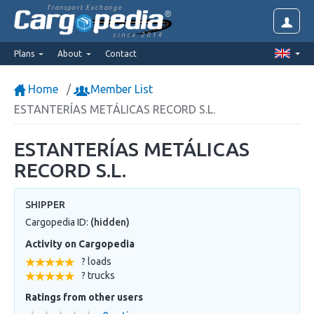
Transport Exchange
since 2014
Plans
About
Contact
Home
Member List
ESTANTERÍAS METÁLICAS RECORD S.L.
ESTANTERÍAS METÁLICAS
RECORD S.L.
SHIPPER
Cargopedia ID:
(hidden)
Activity on Cargopedia
? loads
? trucks
Ratings from other users