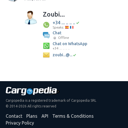
Zoubi...
+34 ... .. .. ..
Speaks:
Chat
Offline
Chat on WhatsApp
+34 ... .. .. ..
zoubi...@...
Cargopedia is a registered trademark of Cargopedia SRL
© 2014-2026 All rights reserved
Contact
Plans
API
Terms & Conditions
Privacy Policy