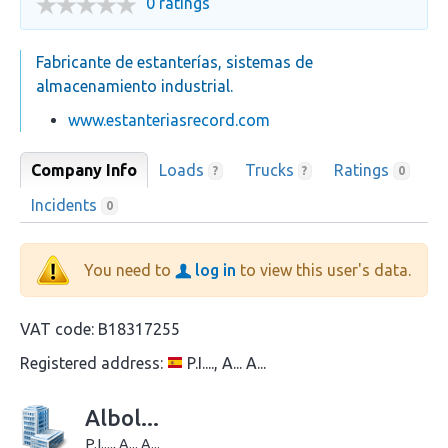
0 ratings
Fabricante de estanterías, sistemas de
almacenamiento industrial.
www.estanteriasrecord.com
Company Info
Loads
Trucks
Ratings
?
?
0
Incidents
0
You need to
log in
to view this user's data.
VAT code:
B18317255
Registered address:
P.I...., A... A...
Albol...
P.I...., A... A...