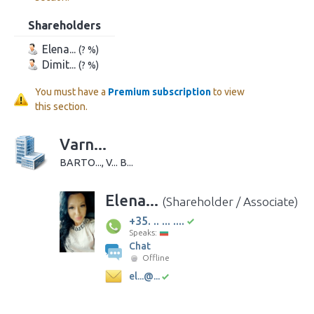
Shareholders
Elena...
(? %)
Dimit...
(? %)
You must have a
Premium subscription
to view
this section.
Varn...
BARTO..., V... B...
Elena...
(Shareholder / Associate)
+35. .. ... ....
Speaks:
Chat
Offline
el...@...