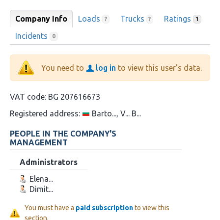
Company Info
Loads
Trucks
Ratings
?
?
1
Incidents
0
You need to
log in
to view this user's data.
VAT code:
BG 207616673
Registered address:
Barto..., V... B...
PEOPLE IN THE COMPANY'S
MANAGEMENT
Administrators
Elena...
Dimit...
You must have a
paid subscription
to view this
section.