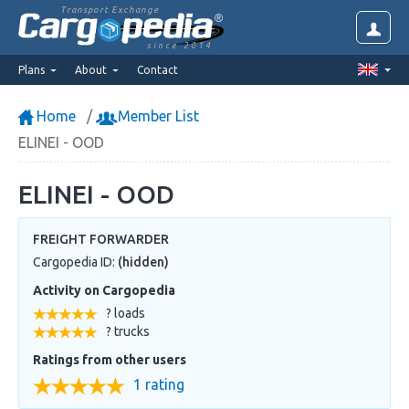
Transport Exchange
since 2014
Plans
About
Contact
Home
Member List
ELINEI - OOD
ELINEI - OOD
FREIGHT FORWARDER
Cargopedia ID:
(hidden)
Activity on Cargopedia
? loads
? trucks
Ratings from other users
1 rating