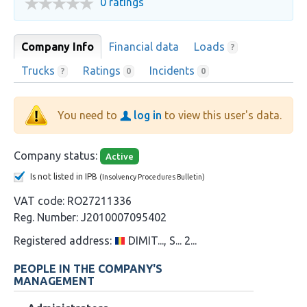
0 ratings
Company Info
Financial data
Loads
?
Trucks
Ratings
Incidents
?
0
0
You need to
log in
to view this user's data.
Company status:
Active
Is not listed in IPB
(Insolvency Procedures Bulletin)
VAT code:
RO27211336
Reg. Number:
J2010007095402
Registered address:
DIMIT..., S... 2...
PEOPLE IN THE COMPANY'S
MANAGEMENT