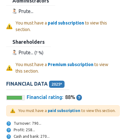
Administrators
Prute...
You must have a
paid subscription
to view this
section.
Shareholders
Prute...
(? %)
You must have a
Premium subscription
to view
this section.
FINANCIAL DATA
2025*
Financial rating:
88%
You must have a
paid subscription
to view this section.
Turnover: 790...
Profit: 258...
Cash and bank: 270...