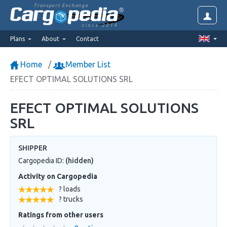
Transport Exchange
since 2014
Plans
About
Contact
Home
Member List
EFECT OPTIMAL SOLUTIONS SRL
EFECT OPTIMAL SOLUTIONS
SRL
SHIPPER
Cargopedia ID:
(hidden)
Activity on Cargopedia
? loads
? trucks
Ratings from other users