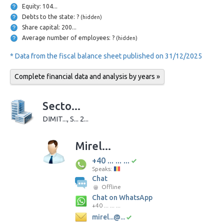
Equity: 104...
Debts to the state: ?
(hidden)
Share capital: 200...
Average number of employees: ?
(hidden)
* Data from the fiscal balance sheet published on 31/12/2025
Complete financial data and analysis by years »
Secto...
DIMIT..., S... 2...
Mirel...
+40 ... ... ...
Speaks:
Chat
Offline
Chat on WhatsApp
+40 ... ... ...
mirel...@...